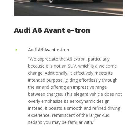
Audi A6 Avant e-tron
Audi A6 Avant e-tron
E
“We appreciate the A6 e-tron, particularly
because it is not an SUV, which is a welcome
change. Additionally, it effectively meets its
intended purpose, gliding effortlessly through
the air and offering an impressive range
between charges. This elegant vehicle does not
overly emphasize its aerodynamic design;
instead, it boasts a smooth and refined driving
experience, reminiscent of the larger Audi
sedans you may be familiar with.”