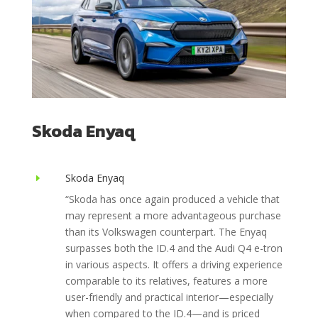
Skoda Enyaq
Skoda Enyaq
E
“Skoda has once again produced a vehicle that
may represent a more advantageous purchase
than its Volkswagen counterpart. The Enyaq
surpasses both the ID.4 and the Audi Q4 e-tron
in various aspects. It offers a driving experience
comparable to its relatives, features a more
user-friendly and practical interior—especially
when compared to the ID.4—and is priced