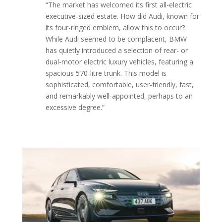
“The market has welcomed its first all-electric
executive-sized estate. How did Audi, known for
its four-ringed emblem, allow this to occur?
While Audi seemed to be complacent, BMW
has quietly introduced a selection of rear- or
dual-motor electric luxury vehicles, featuring a
spacious 570-litre trunk. This model is
sophisticated, comfortable, user-friendly, fast,
and remarkably well-appointed, perhaps to an
excessive degree.”