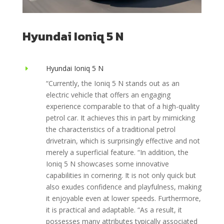
Hyundai Ioniq 5 N
Hyundai Ioniq 5 N
E
“
Currently, the Ioniq 5 N stands out as an
electric vehicle that offers an engaging
experience comparable to that of a high-quality
petrol car. It achieves this in part by mimicking
the characteristics of a traditional petrol
drivetrain, which is surprisingly effective and not
merely a superficial feature. “In addition, the
Ioniq 5 N showcases some innovative
capabilities in cornering. It is not only quick but
also exudes confidence and playfulness, making
it enjoyable even at lower speeds. Furthermore,
it is practical and adaptable. “As a result, it
possesses many attributes typically associated