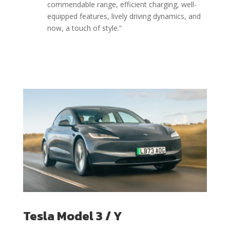
commendable range, efficient charging, well-
equipped features, lively driving dynamics, and
now, a touch of style.”
Tesla Model 3 / Y