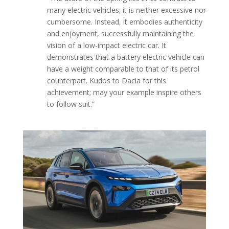
many electric vehicles; it is neither excessive nor
cumbersome. Instead, it embodies authenticity
and enjoyment, successfully maintaining the
vision of a low-impact electric car. It
demonstrates that a battery electric vehicle can
have a weight comparable to that of its petrol
counterpart. Kudos to Dacia for this
achievement; may your example inspire others
to follow suit.”