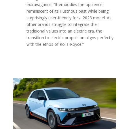
extravagance. “It embodies the opulence
reminiscent of its illustrious past while being
surprisingly user-friendly for a 2023 model. As
other brands struggle to integrate their
traditional values into an electric era, the
transition to electric propulsion aligns perfectly
with the ethos of Rolls-Royce.
”