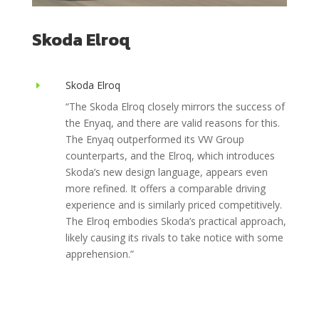
Skoda Elroq
Skoda Elroq
E
“The Skoda Elroq closely mirrors the success of
the Enyaq, and there are valid reasons for this.
The Enyaq outperformed its VW Group
counterparts, and the Elroq, which introduces
Skoda’s new design language, appears even
more refined. It offers a comparable driving
experience and is similarly priced competitively.
The Elroq embodies Skoda’s practical approach,
likely causing its rivals to take notice with some
apprehension.”