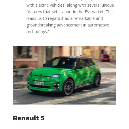
with electric vehicles, along with several unique
features that set it apart in the EV market. This
leads us to regard it as a remarkable and
groundbreaking advancement in automotive
technology.
”
Renault 5