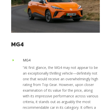
MG4
MG4
E
“At first glance, the MG4 may not appear to be
an exceptionally thrilling vehicle—definitely not
one that would receive an overwhelmingly high
rating from Top Gear. However, upon closer
examination of its value for the price, along
with its impressive performance across various
criteria, it stands out as arguably the most
recommendable car in its category. It offers a