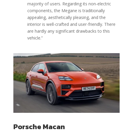
majority of users. Regarding its non-electric
components, the Megane is traditionally
appealing, aesthetically pleasing, and the
interior is well-crafted and user-friendly. There
are hardly any significant drawbacks to this
vehicle.”
Porsche Macan