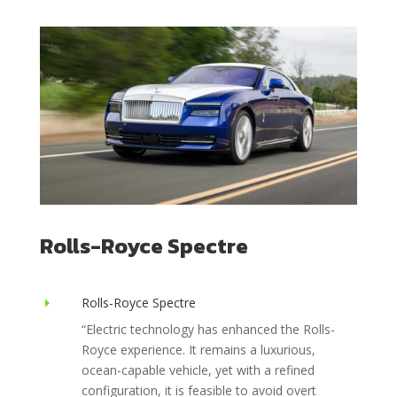
Rolls-Royce Spectre
Rolls-Royce Spectre
E
“
Electric technology has enhanced the Rolls-
Royce experience. It remains a luxurious,
ocean-capable vehicle, yet with a refined
configuration, it is feasible to avoid overt