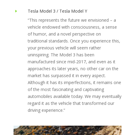
Tesla Model 3 / Tesla Model Y
E
“This represents the future we envisioned – a
vehicle endowed with consciousness, a sense
of humor, and a novel perspective on
traditional standards. Once you experience this,
your previous vehicle will seem rather
uninspiring. The Model 3 has been
manufactured since mid-2017, and even as it
approaches its later years, no other car on the
market has surpassed it in every aspect.
Although it has its imperfections, it remains one
of the most fascinating and captivating
automobiles available today. We may eventually
regard it as the vehicle that transformed our
driving experience.”