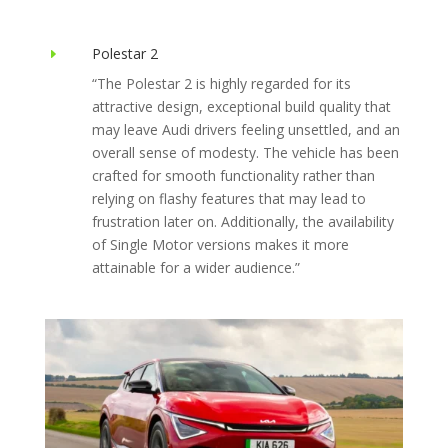
Polestar 2
E
“The Polestar 2 is highly regarded for its
attractive design, exceptional build quality that
may leave Audi drivers feeling unsettled, and an
overall sense of modesty. The vehicle has been
crafted for smooth functionality rather than
relying on flashy features that may lead to
frustration later on. Additionally, the availability
of Single Motor versions makes it more
attainable for a wider audience.”