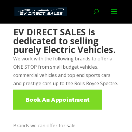
EV DIRECT SALES
is
dedicated to selling
purely Electric Vehicles.
We work with the following brands to offer a
ONE STOP from small budget vehicles,
commercial vehicles and top end sports cars
and prestige cars up to the Rolls Royce Spectre.
Book An Appointment
Brands we can offer for sale