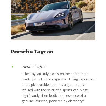
Porsche Taycan
Porsche Taycan
E
“The Taycan truly excels on the appropriate
roads, providing an enjoyable driving experience
and a pleasurable ride—it’s a grand tourer
infused with the spirit of a sports car. Most
significantly, it embodies the essence of a
genuine Porsche, powered by electricity.”