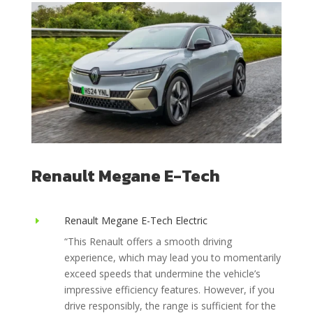
Renault Megane E-Tech
Renault Megane E-Tech Electric
E
“This Renault offers a smooth driving
experience, which may lead you to momentarily
exceed speeds that undermine the vehicle’s
impressive efficiency features. However, if you
drive responsibly, the range is sufficient for the