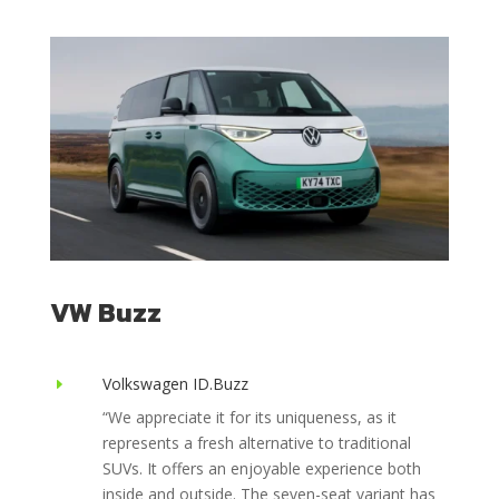
VW Buzz
Volkswagen ID.Buzz
E
“
We appreciate it for its uniqueness, as it
represents a fresh alternative to traditional
SUVs. It offers an enjoyable experience both
inside and outside. The seven-seat variant has