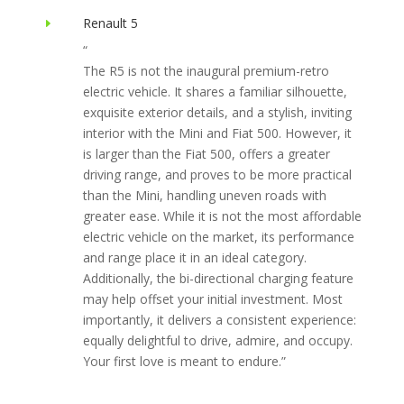
Renault 5
E
“
The R5 is not the inaugural premium-retro
electric vehicle. It shares a familiar silhouette,
exquisite exterior details, and a stylish, inviting
interior with the Mini and Fiat 500. However, it
is larger than the Fiat 500, offers a greater
driving range, and proves to be more practical
than the Mini, handling uneven roads with
greater ease. While it is not the most affordable
electric vehicle on the market, its performance
and range place it in an ideal category.
Additionally, the bi-directional charging feature
may help offset your initial investment. Most
importantly, it delivers a consistent experience:
equally delightful to drive, admire, and occupy.
Your first love is meant to endure.”