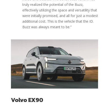
truly realized the potential of the Buzz,
effectively utilizing the space and versatility that
were initially promised, and all for just a modest
additional cost. This is the vehicle that the ID.
Buzz was always meant to be.
”
Volvo EX90