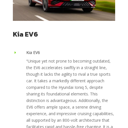
Kia EV6
Kia EV6
E
“Unique yet not prone to becoming outdated,
the EV6 accelerates swiftly in a straight line,
though it lacks the agility to rival a true sports
car. It takes a markedly different approach
compared to the Hyundai Ioniq 5, despite
sharing its foundational elements. This
distinction is advantageous. Additionally, the
EV6 offers ample space, a serene driving
experience, and impressive cruising capabilities,
all supported by an 800-volt architecture that
facilitates rapid and hassle-free charging. It is a