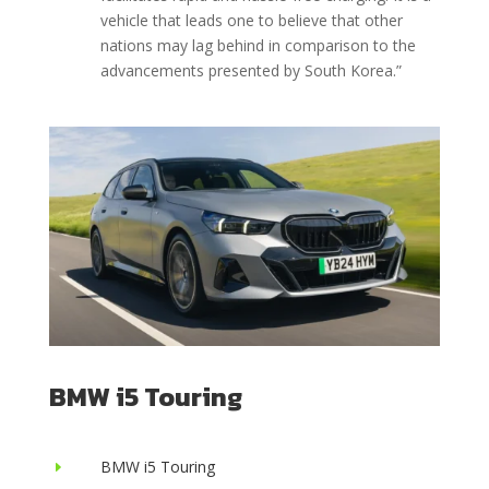
vehicle that leads one to believe that other
nations may lag behind in comparison to the
advancements presented by South Korea.”
BMW i5 Touring
BMW i5 Touring
E