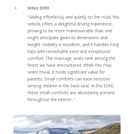
Volvo EX90
E
“Gliding effortlessly and quietly on the road, this
vehicle offers a delightful driving experience,
proving to be more maneuverable than one
might anticipate given its dimensions and
weight. Visibility is excellent, and it handles long
trips with remarkable ease and exceptional
comfort. The massage seats rank among the
finest we have encountered. While this may
seem trivial, it holds significant value for
parents. Small comforts can ease tensions
among children in the back seat. In the EX90,
these small comforts are abundantly present
throughout the interior..”