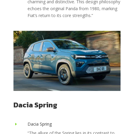
charming and distinctive. This design philosophy
echoes the original Panda from 1980, marking
Fiat’s return to its core strengths.
”
Dacia Spring
Dacia Spring
E
“The allure of the Spring lies in its contrast to