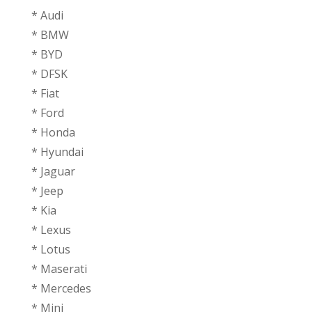
* Audi
* BMW
* BYD
* DFSK
* ⁠Fiat
* Ford
* Honda
* ⁠Hyundai
* Jaguar
* ⁠Jeep
* ⁠Kia
* ⁠Lexus
* ⁠Lotus
* ⁠Maserati
* ⁠Mercedes
* ⁠Mini