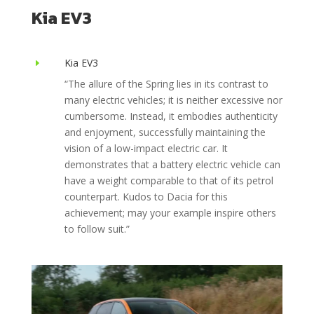
Kia EV3
Kia EV3
E
“The allure of the Spring lies in its contrast to
many electric vehicles; it is neither excessive nor
cumbersome. Instead, it embodies authenticity
and enjoyment, successfully maintaining the
vision of a low-impact electric car. It
demonstrates that a battery electric vehicle can
have a weight comparable to that of its petrol
counterpart. Kudos to Dacia for this
achievement; may your example inspire others
to follow suit.”