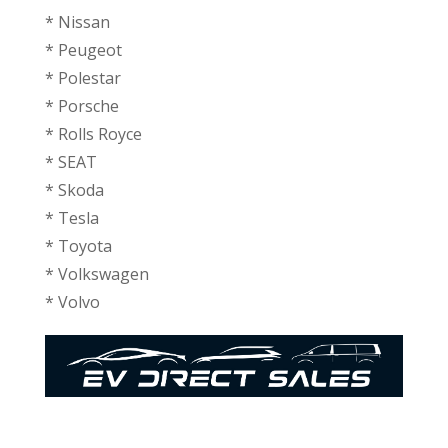
* ⁠Nissan
* ⁠Peugeot
* ⁠Polestar
* ⁠Porsche
* ⁠Rolls Royce
* SEAT
* ⁠Skoda
* ⁠Tesla
* ⁠Toyota
* ⁠⁠Volkswagen
* ⁠Volvo