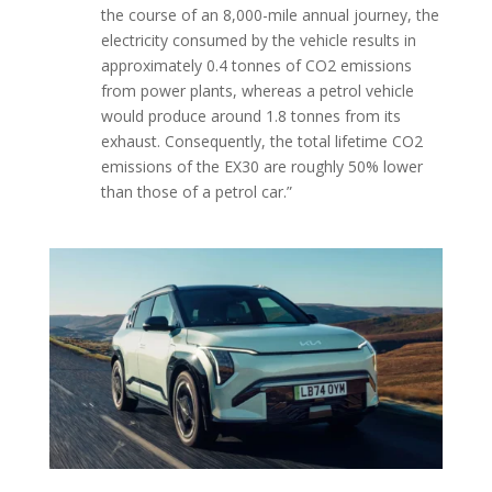
the course of an 8,000-mile annual journey, the
electricity consumed by the vehicle results in
approximately 0.4 tonnes of CO2 emissions
from power plants, whereas a petrol vehicle
would produce around 1.8 tonnes from its
exhaust. Consequently, the total lifetime CO2
emissions of the EX30 are roughly 50% lower
than those of a petrol car.”