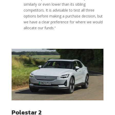
similarly or even lower than its sibling
competitors. It is advisable to test all three
options before making a purchase decision, but
we have a clear preference for where we would
allocate our funds.”
Polestar 2