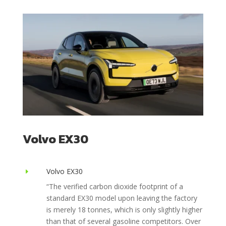
Volvo EX30
Volvo EX30
E
“The verified carbon dioxide footprint of a
standard EX30 model upon leaving the factory
is merely 18 tonnes, which is only slightly higher
than that of several gasoline competitors. Over