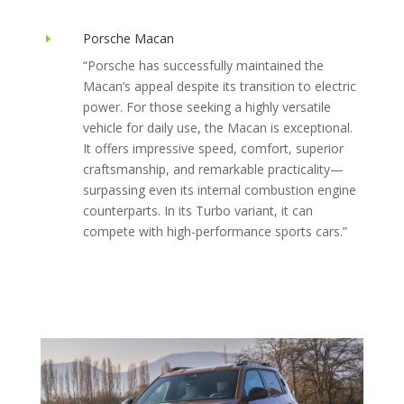
Porsche Macan
E
“
Porsche has successfully maintained the
Macan’s appeal despite its transition to electric
power. For those seeking a highly versatile
vehicle for daily use, the Macan is exceptional.
It offers impressive speed, comfort, superior
craftsmanship, and remarkable practicality—
surpassing even its internal combustion engine
counterparts. In its Turbo variant, it can
compete with high-performance sports cars.
”