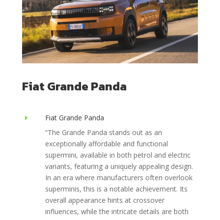
Fiat Grande Panda
Fiat Grande Panda
E
“
The Grande Panda stands out as an
exceptionally affordable and functional
supermini, available in both petrol and electric
variants, featuring a uniquely appealing design.
In an era where manufacturers often overlook
superminis, this is a notable achievement. Its
overall appearance hints at crossover
influences, while the intricate details are both